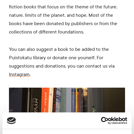
fiction books that focus on the theme of the future,
nature, limits of the planet, and hope. Most of the
books have been donated by publishers or from the
collections of different foundations.
You can also suggest a book to be added to the
Puistokatu library or donate one yourself. For
suggestions and donations, you can contact us via
I
nstagram
.