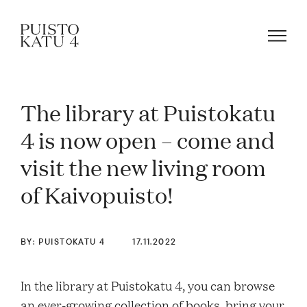
The library at Puistokatu
About
4 is now open – come and
visit the new living room
Our community
of Kaivopuisto!
Blog
BY: PUISTOKATU 4
17.11.2022
Rent a space!
In the library at Puistokatu 4, you can browse
an ever-growing collection of books, bring your