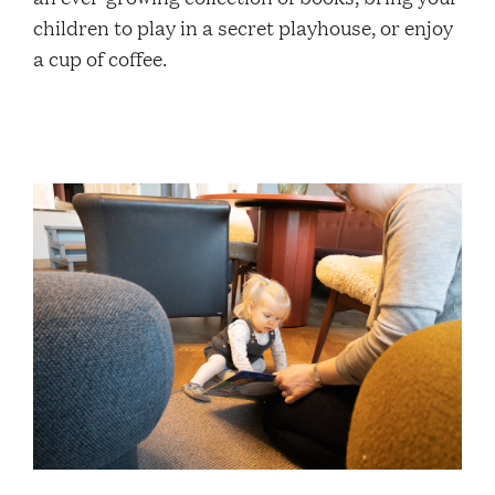
Contacts
children to play in a secret playhouse, or enjoy
a cup of coffee.
Restaurant Elm
FAQ
EN
FI
SV
SME