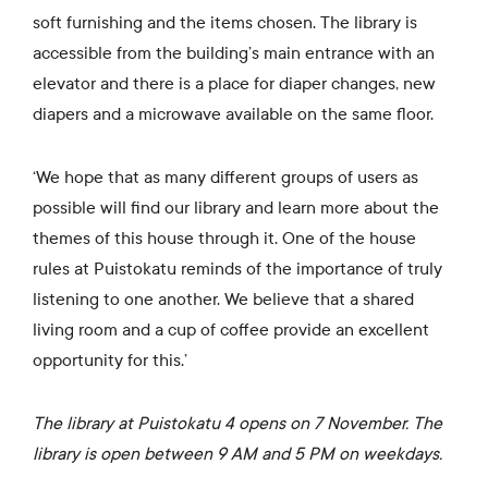
soft furnishing and the items chosen. The library is
accessible from the building’s main entrance with an
elevator and there is a place for diaper changes, new
diapers and a microwave available on the same floor.
‘We hope that as many different groups of users as
possible will find our library and learn more about the
themes of this house through it. One of the house
rules at Puistokatu reminds of the importance of truly
listening to one another. We believe that a shared
living room and a cup of coffee provide an excellent
opportunity for this.’
The library at Puistokatu 4 opens on 7 November. The
library is open between 9 AM and 5 PM on weekdays.