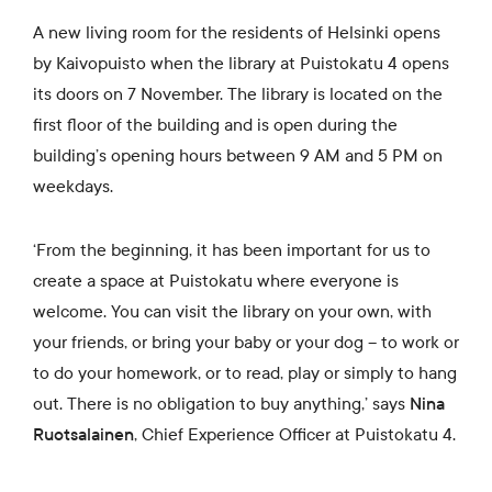
A new living room for the residents of Helsinki opens
by Kaivopuisto when the library at Puistokatu 4 opens
its doors on 7 November. The library is located on the
first floor of the building and is open during the
building’s opening hours between 9 AM and 5 PM on
weekdays.
‘From the beginning, it has been important for us to
create a space at Puistokatu where everyone is
welcome. You can visit the library on your own, with
your friends, or bring your baby or your dog – to work or
to do your homework, or to read, play or simply to hang
out. There is no obligation to buy anything,’ says
Nina
Ruotsalainen
, Chief Experience Officer at Puistokatu 4.