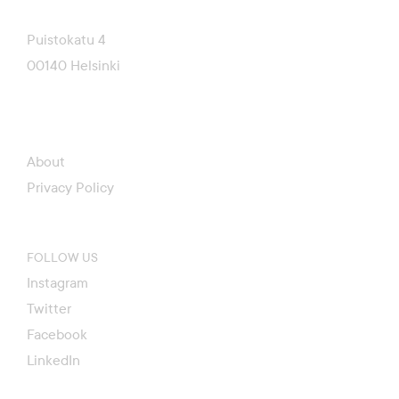
Puistokatu 4
00140 Helsinki
About
Privacy Policy
FOLLOW US
Instagram
Twitter
Facebook
LinkedIn