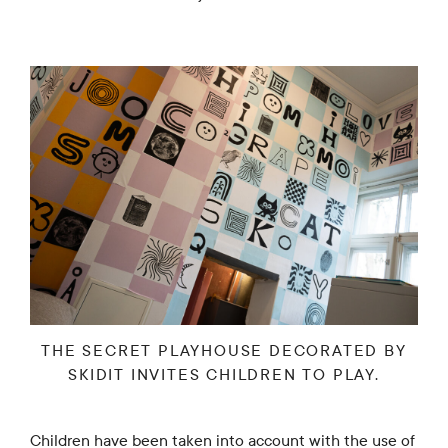
THE SECRET PLAYHOUSE DECORATED BY
SKIDIT INVITES CHILDREN TO PLAY.
Children have been taken into account with the use of