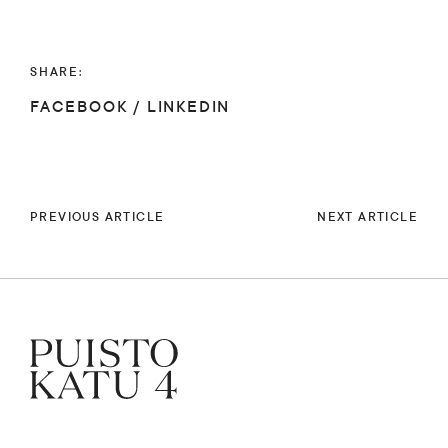
SHARE:
FACEBOOK
/
LINKEDIN
PREVIOUS ARTICLE
NEXT ARTICLE