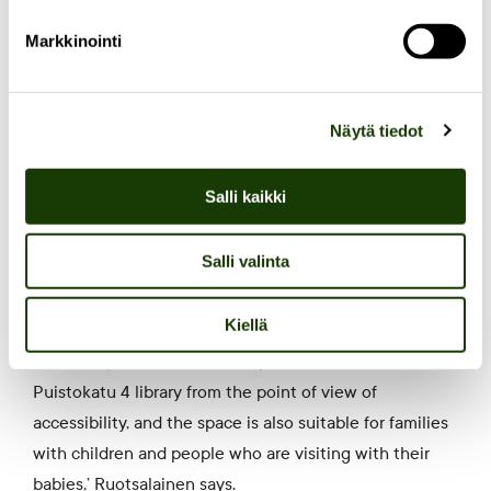
of the Elm restaurant.
Markkinointi
In the future, the library will also serve as the backdrop
for the events organised at Puistokatu. The goal is to
Näytä tiedot
organise discussions by the fireplace, cosy gigs, and
meetings for book clubs to gather on the comfortable
Salli kaikki
sofas.
Salli valinta
Additionally, there is a secret playhouse decorated by
the
Skidit group
for the enjoyment of children.
Kiellä
‘We have planned the user experience at the
Puistokatu 4 library from the point of view of
accessibility, and the space is also suitable for families
with children and people who are visiting with their
babies,’ Ruotsalainen says.