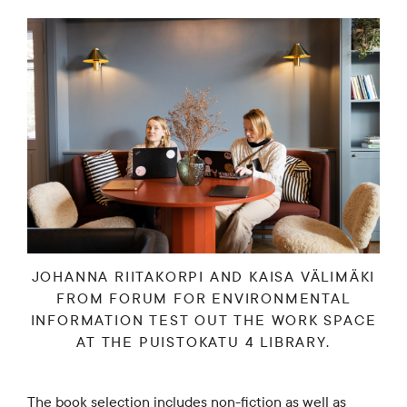
JOHANNA RIITAKORPI AND KAISA VÄLIMÄKI
FROM FORUM FOR ENVIRONMENTAL
INFORMATION TEST OUT THE WORK SPACE
AT THE PUISTOKATU 4 LIBRARY.
The book selection includes non-fiction as well as