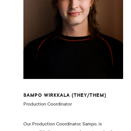
SAMPO WIRKKALA (THEY/THEM)
Production Coordinator
Our Production Coordinator, Sampo, is