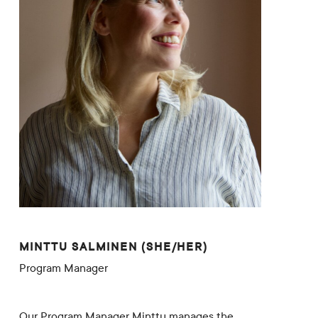
MINTTU SALMINEN (SHE/HER)
Program Manager
Our Program Manager Minttu manages the