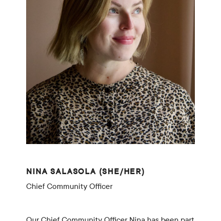
NINA SALASOLA (SHE/HER)
Chief Community Officer
Our Chief Community Officer Nina has been part