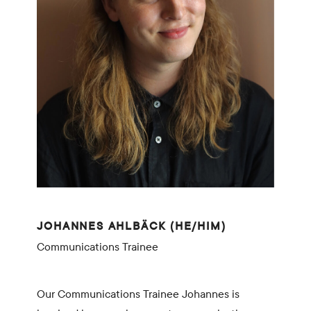
JOHANNES AHLBÄCK (HE/HIM)
Communications Trainee
Our Communications Trainee Johannes is