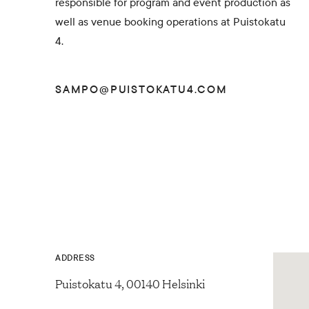
responsible for program and event production as
well as venue booking operations at Puistokatu
4.
SAMPO@PUISTOKATU4.COM
ADDRESS
Puistokatu 4, 00140 Helsinki