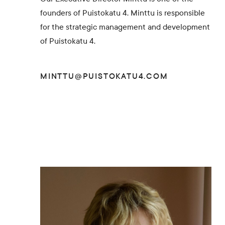
founders of Puistokatu 4. Minttu is responsible
for the strategic management and development
of Puistokatu 4.
MINTTU@PUISTOKATU4.COM