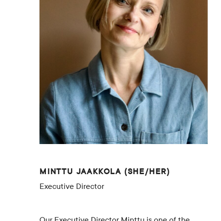
Contacts
Restaurant Elm
FAQ
EN
FI
SV
SME
MINTTU JAAKKOLA (SHE/HER)
Executive Director
Our Executive Director Minttu is one of the