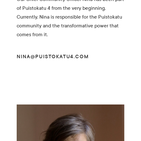
of Puistokatu 4 from the very beginning.
Currently, Nina is responsible for the Puistokatu
community and the transformative power that
comes from it.
NINA@PUISTOKATU4.COM