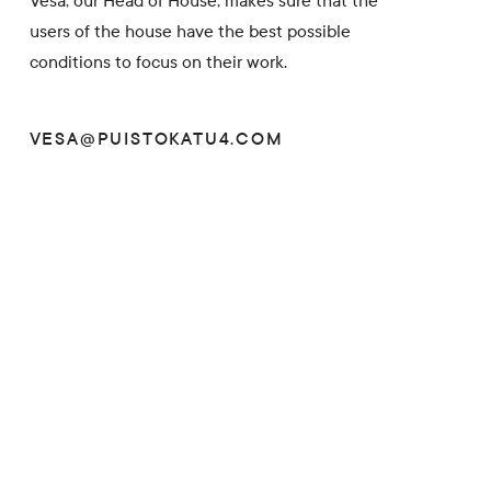
Vesa, our Head of House, makes sure that the
users of the house have the best possible
conditions to focus on their work.
VESA@PUISTOKATU4.COM