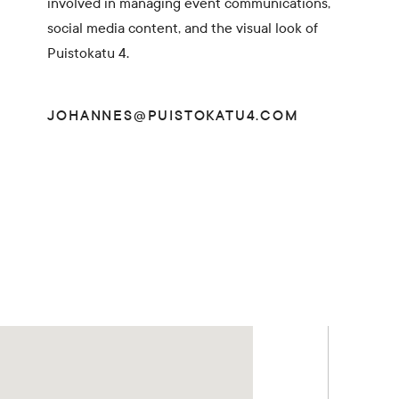
involved in managing event communications,
social media content, and the visual look of
Puistokatu 4.
JOHANNES@PUISTOKATU4.COM