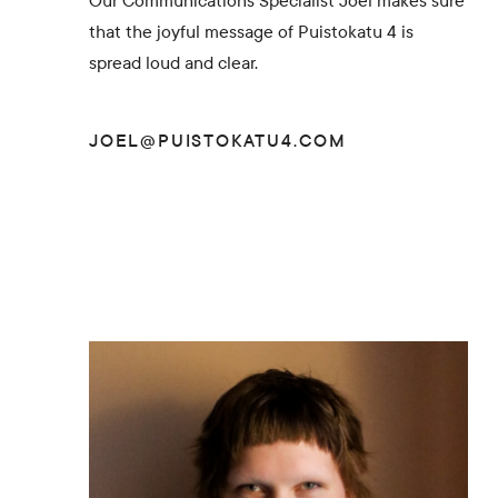
Our Communications Specialist Joel makes sure
that the joyful message of Puistokatu 4 is
spread loud and clear.
JOEL@PUISTOKATU4.COM