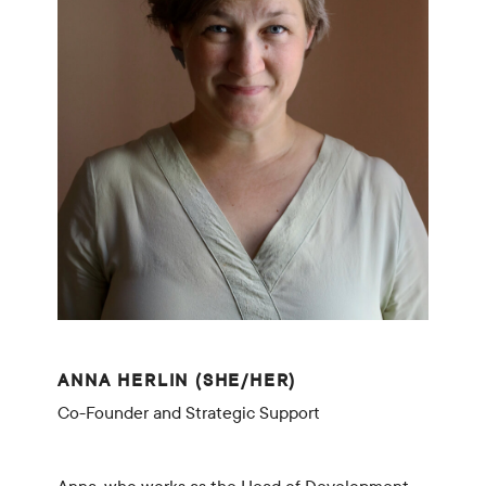
ANNA HERLIN (SHE/HER)
Co-Founder and Strategic Support