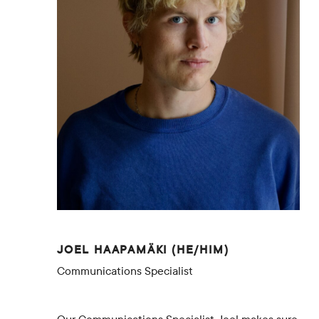
JOEL HAAPAMÄKI (HE/HIM)
Communications Specialist