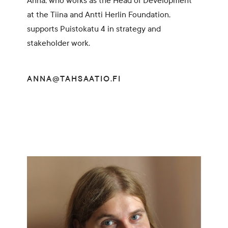
Anna, who works as the Head of Development
at the Tiina and Antti Herlin Foundation,
supports Puistokatu 4 in strategy and
stakeholder work.
ANNA@TAHSAATIO.FI