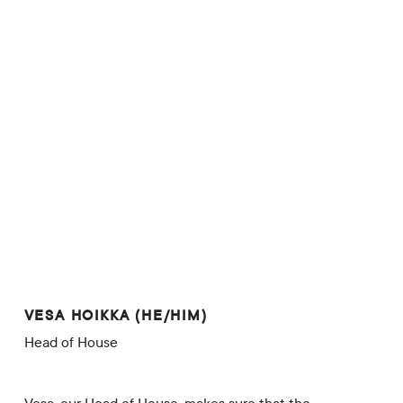
VESA HOIKKA (HE/HIM)
Head of House