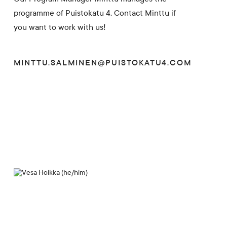
programme of Puistokatu 4. Contact Minttu if
you want to work with us!
MINTTU.SALMINEN@PUISTOKATU4.COM