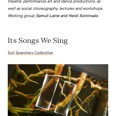
theatre, performance art and dance productions, as
well as social choreography, lectures and workshops.
Working group:
Samuli Laine and Heidi Soininsalo.
Its Songs We Sing
Soil Searchers Collective