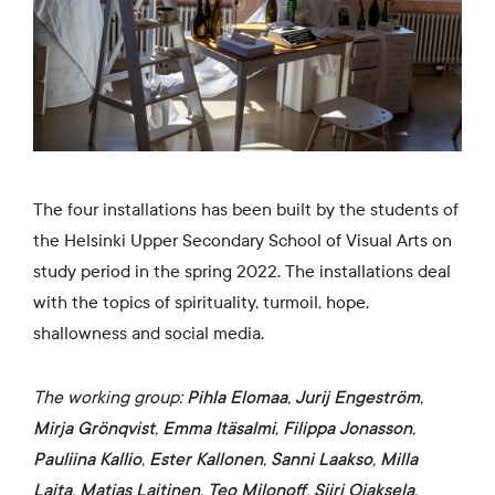
The four installations has been built by the students of
the Helsinki Upper Secondary School of Visual Arts on
study period in the spring 2022. The installations deal
with the topics of spirituality, turmoil, hope,
shallowness and social media.
The working group:
Pihla Elomaa
,
Jurij Engeström
,
Mirja Grönqvist
,
Emma Itäsalmi
,
Filippa Jonasson
,
Pauliina Kallio
,
Ester Kallonen
,
Sanni Laakso
,
Milla
Laita
,
Matias Laitinen
,
Teo Milonoff
,
Siiri Ojaksela
,