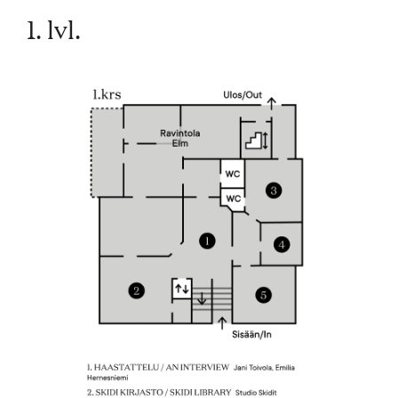
1. lvl.