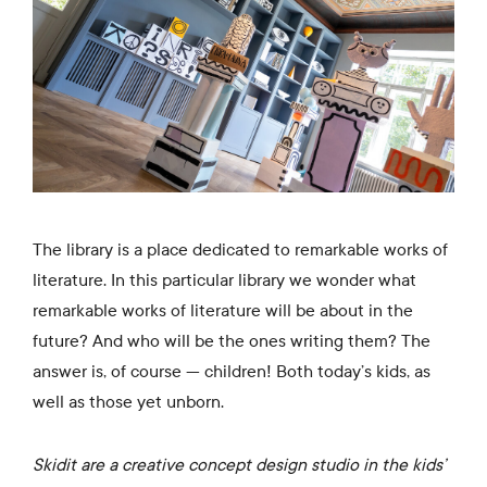
The library is a place dedicated to remarkable works of
literature. In this particular library we wonder what
remarkable works of literature will be about in the
future? And who will be the ones writing them? The
answer is, of course — children! Both today’s kids, as
well as those yet unborn.
Skidit are a creative concept design studio in the kids’