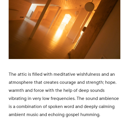
The attic is filled with meditative wishfulness and an
atmosphere that creates courage and strength; hope,
warmth and force with the help of deep sounds
vibrating in very low frequencies. The sound ambience
is a combination of spoken word and deeply calming
ambient music and echoing gospel humming.