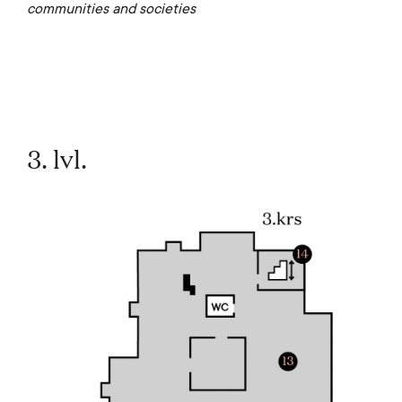
communities and societies
3. lvl.