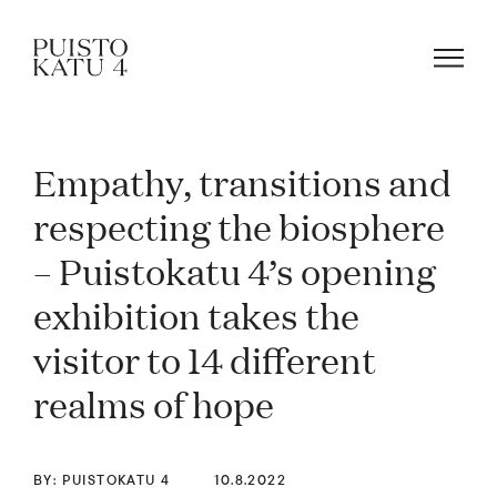
Empathy, transitions and
About
respecting the biosphere
– Puistokatu 4’s opening
Our community
exhibition takes the
Blog
visitor to 14 different
realms of hope
Rent a space!
BY: PUISTOKATU 4
10.8.2022