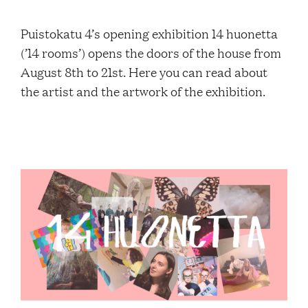
Contacts
Puistokatu 4’s opening exhibition 14 huonetta
(’14 rooms’) opens the doors of the house from
Restaurant Elm
August 8th to 21st. Here you can read about
the artist and the artwork of the exhibition.
FAQ
EN
FI
SV
SME