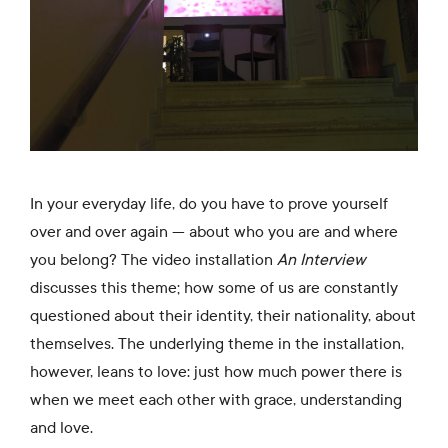
In your everyday life, do you have to prove yourself
over and over again — about who you are and where
you belong? The video installation
An Interview
discusses this theme; how some of us are constantly
questioned about their identity, their nationality, about
themselves. The underlying theme in the installation,
however, leans to love: just how much power there is
when we meet each other with grace, understanding
and love.