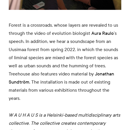
Forest is a crossroads, whose layers are revealed to us
through the video of evolution biologist
Aura Raulo
’s
speech. In addition, we hear a soundscape from an
Uusimaa forest from spring 2022, in which the sounds
of liminal species are mixed with the forest species as
well as urban sounds and the humming of trees.
Treehouse also features video material by
Jonathan
Sundtröm
. The installation is made out of existing
materials from various exhibitions throughout the
years.
W A U H A U S is a Helsinki-based multidisciplinary arts
collective. The collective creates contemporary