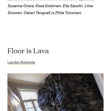
Susanna Orava
,
Kissa Koskinen
,
Ella Saxelin
,
Liina
Sivonen
,
Oskari Tengvall
ja
Pihla Toivonen
.
Floor is Lava
Landys Roimola