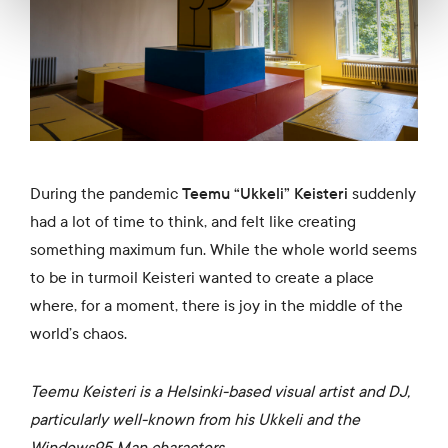
During the pandemic
Teemu “Ukkeli” Keisteri
suddenly
had a lot of time to think, and felt like creating
something maximum fun. While the whole world seems
to be in turmoil Keisteri wanted to create a place
where, for a moment, there is joy in the middle of the
world’s chaos.
Teemu Keisteri is a Helsinki-based visual artist and DJ,
particularly well-known from his Ukkeli and the
Windows95 Man characters.