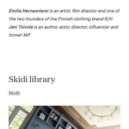
Emilia Hernesniemi
is an artist, film director and one of
the two founders of the Finnish clothing brand R/H.
Jani Toivola
is an author, actor, director, influencer and
former MP.
Skidi library
Skidit