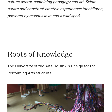
culture sector, combining pedagogy and art. Skidit
curate and construct creative experiences for children,
powered by raucous love and a wild spark.
Roots of Knowledge
The University of the Arts Helsinki’s Design for the
Performing Arts students