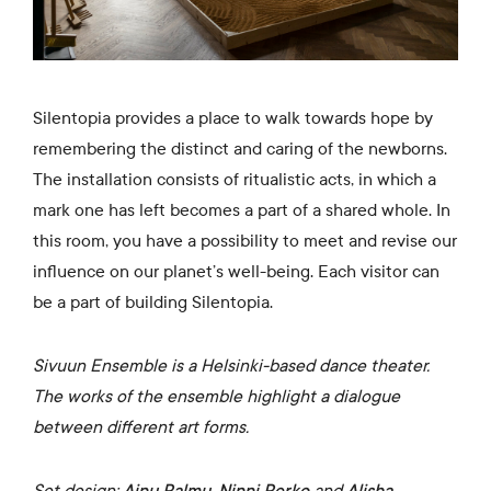
Silentopia provides a place to walk towards hope by
remembering the distinct and caring of the newborns.
The installation consists of ritualistic acts, in which a
mark one has left becomes a part of a shared whole. In
this room, you have a possibility to meet and revise our
influence on our planet’s well-being. Each visitor can
be a part of building Silentopia.
Sivuun Ensemble is a Helsinki-based dance theater.
The works of the ensemble highlight a dialogue
between different art forms.
Set design:
Ainu Palmu
,
Ninni Perko
and
Alisha