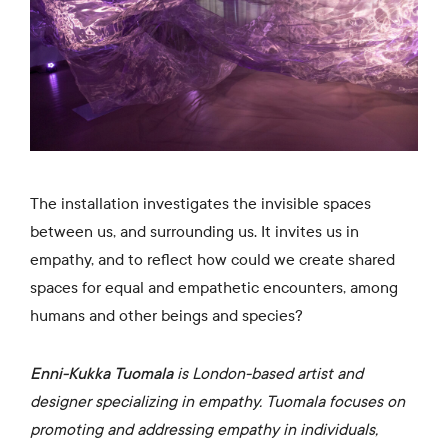
The installation investigates the invisible spaces
between us, and surrounding us. It invites us in
empathy, and to reflect how could we create shared
spaces for equal and empathetic encounters, among
humans and other beings and species?
Enni-Kukka Tuomala
is London-based artist and
designer specializing in empathy. Tuomala focuses on
promoting and addressing empathy in individuals,