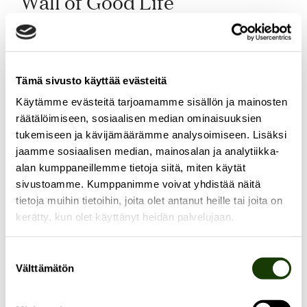
Wall of Good Life
Tämä sivusto käyttää evästeitä
Käytämme evästeitä tarjoamamme sisällön ja mainosten
räätälöimiseen, sosiaalisen median ominaisuuksien
tukemiseen ja kävijämäärämme analysoimiseen. Lisäksi
jaamme sosiaalisen median, mainosalan ja analytiikka-
alan kumppaneillemme tietoja siitä, miten käytät
sivustoamme. Kumppanimme voivat yhdistää näitä
tietoja muihin tietoihin, joita olet antanut heille tai joita on
kerätty, kun olet käyttänyt heidän palvelujaan.
What is your key ingredient for leading a good life?
Suostumuksen
Write down your recipe on a note, and post it on the
Välttämätön
valinta
wall to bring hope to your fellow visitors.