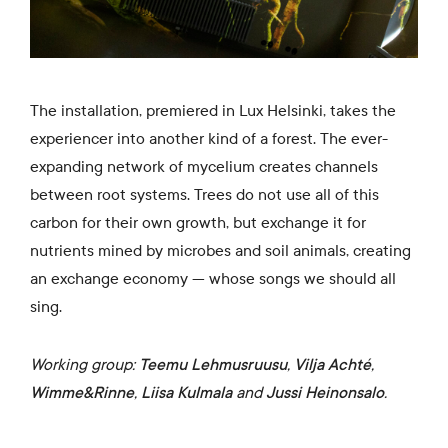
The installation, premiered in Lux Helsinki, takes the
experiencer into another kind of a forest. The ever-
expanding network of mycelium creates channels
between root systems. Trees do not use all of this
carbon for their own growth, but exchange it for
nutrients mined by microbes and soil animals, creating
an exchange economy — whose songs we should all
sing.
Working group:
Teemu Lehmusruusu
,
Vilja Achté
,
Wimme&Rinne
,
Liisa Kulmala
and
Jussi Heinonsalo
.