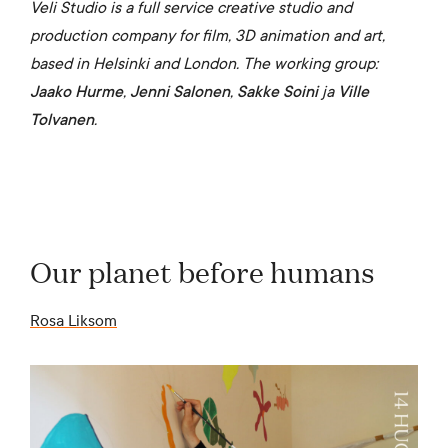
Veli Studio is a full service creative studio and
production company for film, 3D animation and art,
based in Helsinki and London. The working group:
Jaako Hurme
,
Jenni Salonen
,
Sakke Soini
ja
Ville
Tolvanen
.
Our planet before humans
Rosa Liksom