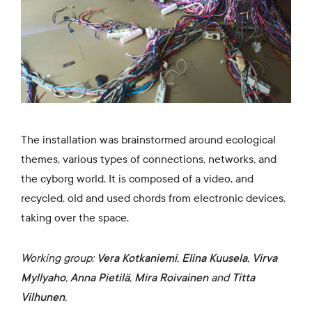
The installation was brainstormed around ecological
themes, various types of connections, networks, and
the cyborg world. It is composed of a video, and
recycled, old and used chords from electronic devices,
taking over the space.
Working group:
Vera Kotkaniemi
,
Elina Kuusela
,
Virva
Myllyaho
,
Anna Pietilä
,
Mira Roivainen
and
Titta
Vilhunen
.