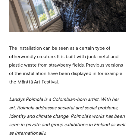
The installation can be seen as a certain type of
otherworldly creature. It is built with junk metal and
plastic waste from strawberry fields. Previous versions
of the installation have been displayed in for example
the Mänttä Art Festival.
Landys Roimola
is a Colombian-born artist. With her
art, Roimola addresses societal and social problems,
identity and climate change. Roimola’s works has been
seen in private and group exhibitions in Finland as well
as internationally.