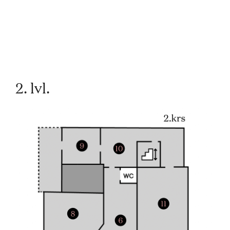
2. lvl.