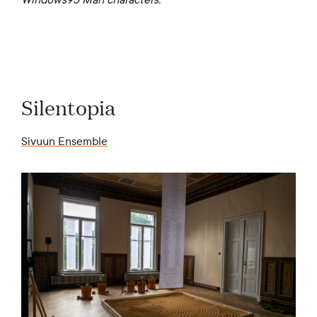
Silentopia
Sivuun Ensemble