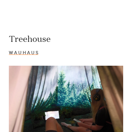
Treehouse
W A U H A U S