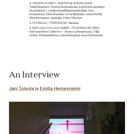
An Interview
Jani Toivola
ja
Emilia Hernesniemi