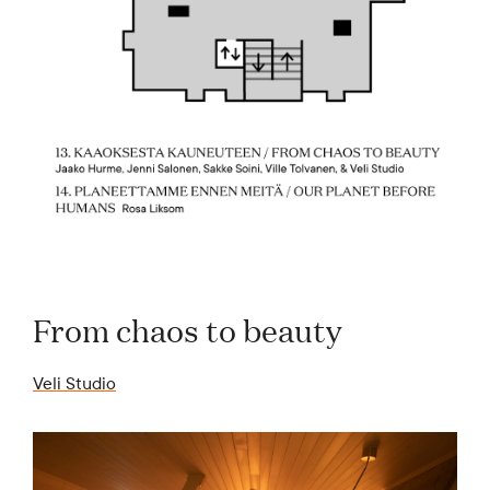
From chaos to beauty
Veli Studio