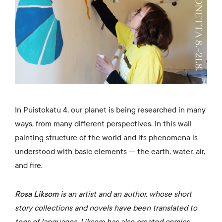
In Puistokatu 4, our planet is being researched in many
ways, from many different perspectives. In this wall
painting structure of the world and its phenomena is
understood with basic elements — the earth, water, air,
and fire.
Rosa Liksom
is an artist and an author, whose short
story collections and novels have been translated to
tens of languages. Liksom has also created comics,