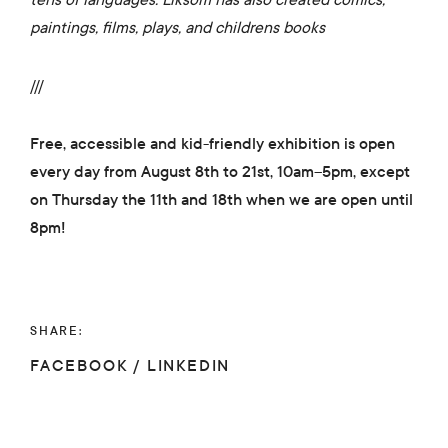
paintings, films, plays, and childrens books
///
Free, accessible and kid-friendly exhibition is open
every day from August 8th to 21st, 10am–5pm, except
on Thursday the 11th and 18th when we are open until
8pm!
SHARE:
FACEBOOK
/
LINKEDIN