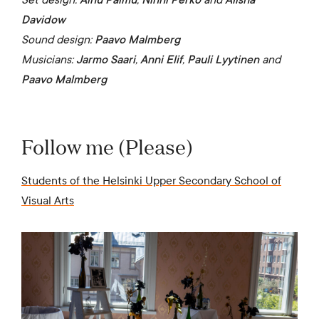
Davidow
Sound design:
Paavo Malmberg
Musicians:
Jarmo Saari
,
Anni Elif
,
Pauli Lyytinen
and
Paavo Malmberg
Follow me (Please)
Students of the Helsinki Upper Secondary School of
Visual Arts