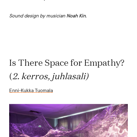
Sound design by musician
Noah Kin.
Is There Space for Empathy?
(
2. kerros, juhlasali)
Enni-Kukka Tuomala