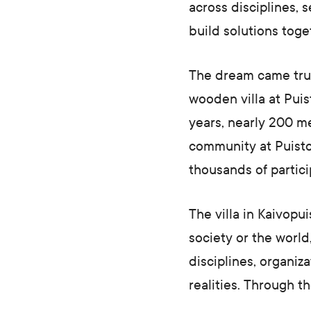
across disciplines, s
build solutions toge
The dream came true 
wooden villa at Pui
years, nearly 200 m
community at Puisto
thousands of partici
The villa in Kaivopu
society or the world
disciplines, organiz
realities. Through t