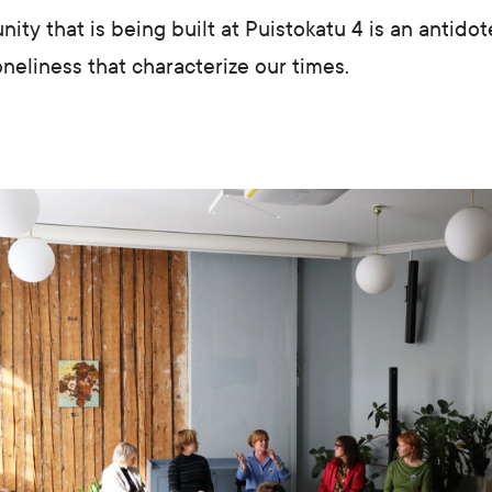
ty that is being built at Puistokatu 4 is an antidote
oneliness that characterize our times.