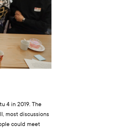
tu 4 in 2019. The
ll, most discussions
eople could meet