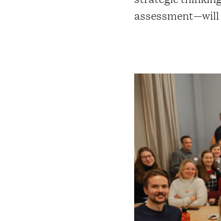
assessment—will g