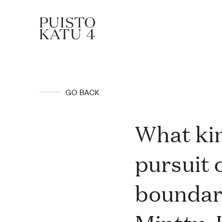
About
GO BACK
Our community
What kin
pursuit 
Blog
boundari
Rent a space!