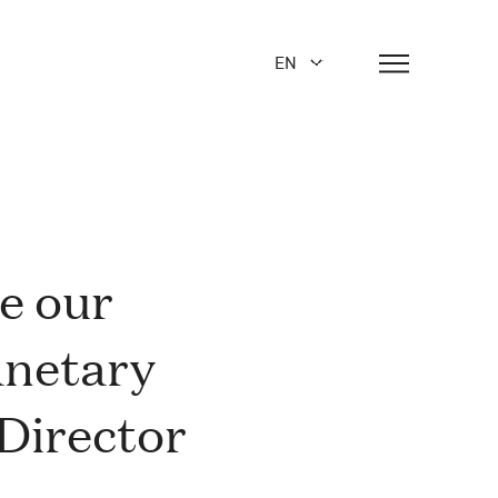
EN
de our
lanetary
Director