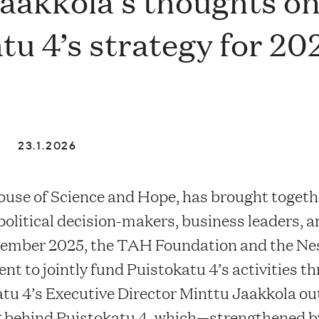
aakkola’s thoughts o
tu 4’s strategy for 20
23.1.2026
ouse of Science and Hope, has brought togeth
, political decision-makers, business leaders, a
ecember 2025, the TAH Foundation and the Ne
nt to jointly fund Puistokatu 4’s activities t
katu 4’s Executive Director Minttu Jaakkola ou
ng behind Puistokatu 4, which—strengthened b