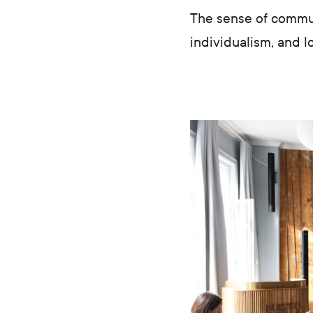
The sense of communi
individualism, and l