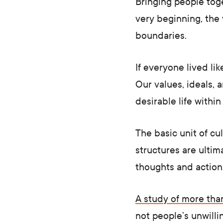
Bringing people toge
very beginning, the 
boundaries.
If everyone lived li
Our values, ideals,
desirable life withi
The basic unit of cu
structures are ultim
thoughts and actions
A study of more th
not people’s unwillin