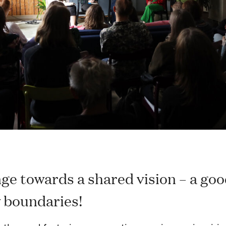
ge towards a shared vision – a good
y boundaries!