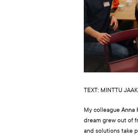
TEXT: MINTTU JAA
My colleague
Anna 
dream grew out of fr
and solutions take 