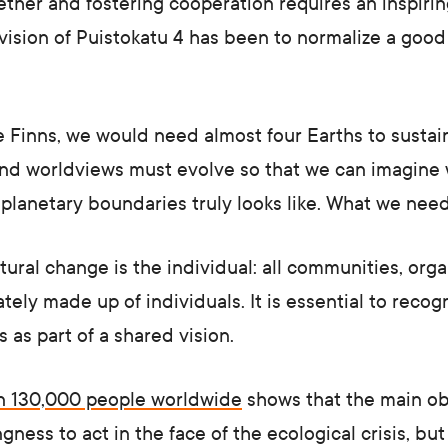
ther and fostering cooperation requires an inspirin
vision of Puistokatu 4 has been to normalize a good 
ke Finns, we would need almost four Earths to sustain
 and worldviews must evolve so that we can imagine
n planetary boundaries truly looks like. What we need
ltural change is the individual: all communities, orga
ately made up of individuals. It is essential to reco
 as part of a shared vision.
an 130,000 people worldwide
shows that the main ob
gness to act in the face of the ecological crisis, bu