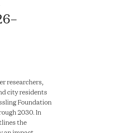
n
26–
er researchers,
nd city residents
ssling Foundation
hrough 2030. In
tlines the
y an impact