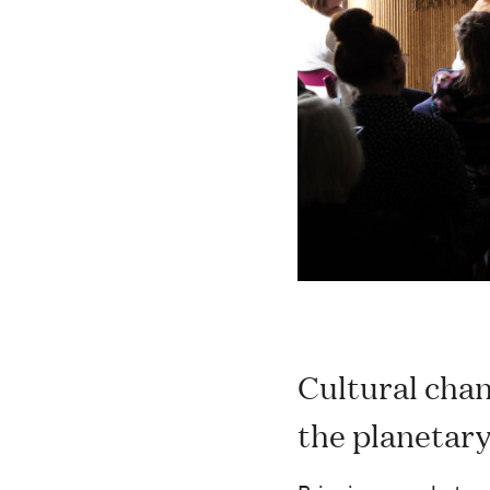
Cultural chan
the planetar