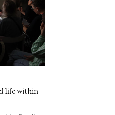
 life within