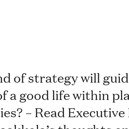
d of strategy will gui
of a good life within p
es? – Read Executive 