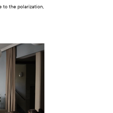
 to the polarization,