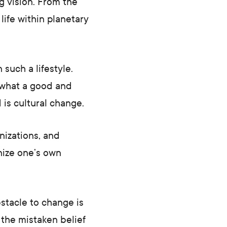
g vision. From the
life within planetary
 such a lifestyle.
 what a good and
 is cultural change.
nizations, and
gnize one’s own
stacle to change is
t the mistaken belief