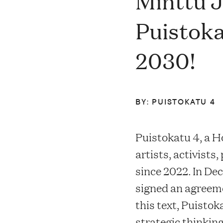
Minttu J
Contacts
Puistoka
2030!
Restaurant Elm
FAQ
BY: PUISTOKATU 4
Puistokatu 4, a H
artists, activists
EN
FI
SV
SME
since 2022. In D
signed an agreeme
this text, Puisto
strategic thinki