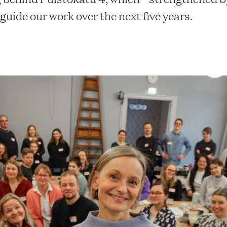
uide our work over the next five years.