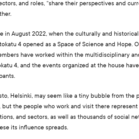
ectors, and roles, “share their perspectives and curr
ther.
in August 2022, when the culturally and historicall
stokatu 4 opened as a Space of Science and Hope. O
embers have worked within the multidisciplinary an
katu 4, and the events organized at the house have
pants.
isto, Helsinki, may seem like a tiny bubble from the 
, but the people who work and visit there represent
ations, and sectors, as well as thousands of social n
hese its influence spreads.