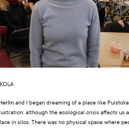
KKOLA
Herlin
and I began dreaming of a place like Puistoka
ustration: although the ecological crisis affects us a
place in silos. There was no physical space where p