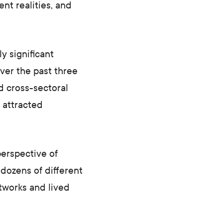
ent realities, and
y significant
ver the past three
d cross-sectoral
 attracted
perspective of
 dozens of different
etworks and lived